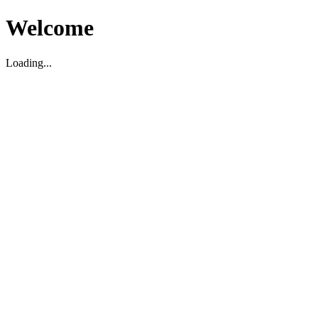
Welcome
Loading...